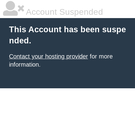
Account Suspended
This Account has been suspe
nded.
Contact your hosting provider
for more
information.