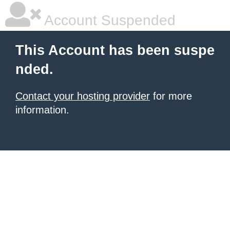
Account Suspended
This Account has been suspe
nded.
Contact your hosting provider
for more
information.