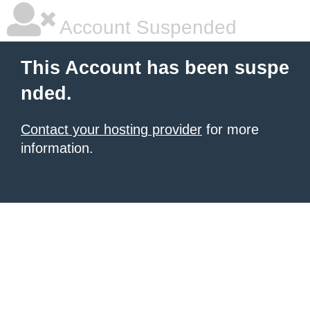
Account Suspended
This Account has been suspe
nded.
Contact your hosting provider
for more
information.