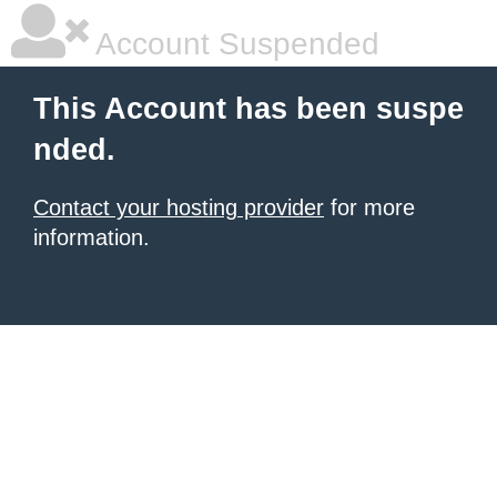
Account Suspended
This Account has been suspe
nded.
Contact your hosting provider
for more
information.