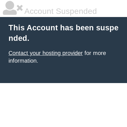
Account Suspended
This Account has been suspe
nded.
Contact your hosting provider
for more
information.