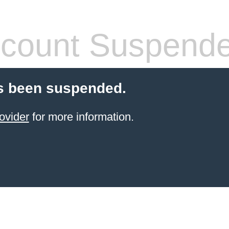
count Suspend
s been suspended.
ovider
for more information.