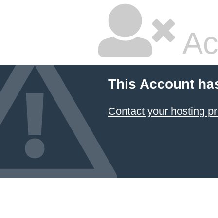
Ac
This Account ha
Contact your hosting pr