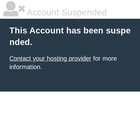
Account Suspended
This Account has been suspe
nded.
Contact your hosting provider
for more
information.