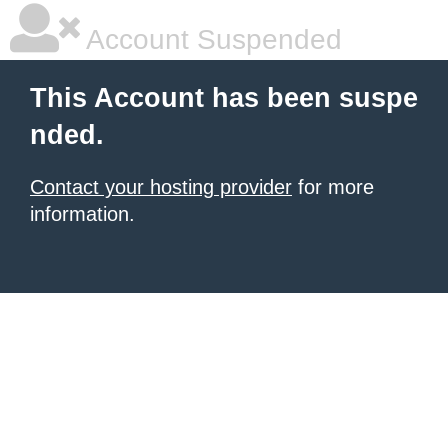
Account Suspended
This Account has been suspe
nded.
Contact your hosting provider
for more
information.