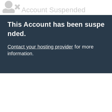
Account Suspended
This Account has been suspe
nded.
Contact your hosting provider
for more
information.