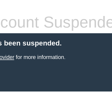
count Suspend
s been suspended.
ovider
for more information.