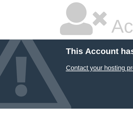
Ac
This Account ha
Contact your hosting pr