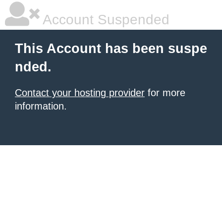
Account Suspended
This Account has been suspe
nded.
Contact your hosting provider
for more
information.