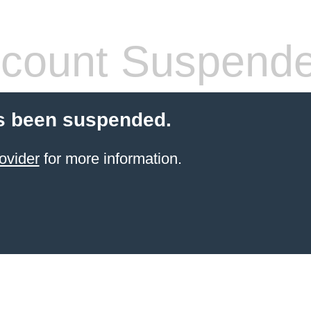
count Suspend
s been suspended.
ovider
for more information.