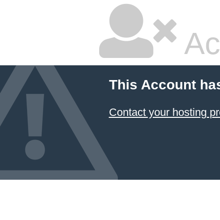
Ac
This Account ha
Contact your hosting pr